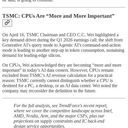
TSMC: CPUs Are “More and More Important”
On April 16, TSMC Chairman and CEO C.C. Wei highlighted a
key demand driver during the Q1 2026 earnings call: the shift from
Generative AI’s query mode to Agentic AI’s command-and-action
mode is leading to another step-up in token consumption, sustaining
demand for leading-edge silicon.
On CPUs, Wei acknowledged they are becoming “more and more
important” in today’s AI data centers. However, CPUs remain
excluded from TSMC’s AI revenue calculation for a practical
reason: TSMC currently cannot distinguish whether a CPU is
destined for a PC, a desktop, or an AI data center. Wei noted the
company may reconsider the definition in the future.
For the full analysis, see TrendForce's recent report,
where we cover the competitive landscape across Intel,
AMD, Nvidia, Arm, and the major CSPs, plus our
projections on supply constraints and IC back-end
design service opportunities.