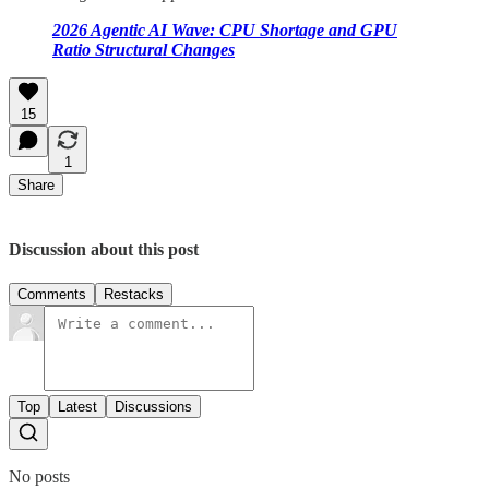
2026 Agentic AI Wave: CPU Shortage and GPU
Ratio Structural Changes
15
1
Share
Discussion about this post
Comments
Restacks
Top
Latest
Discussions
No posts