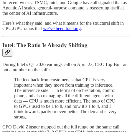
In recent weeks, TSMC, Intel, and Google have all signaled that as
Agentic AI scales, general-purpose compute is reasserting itself at
the center of AI infrastructure.
Here’s what they said, and what it means for the structural shift in
CPU:GPU ratios that
we’ve been tracking
.
Intel: The Ratio Is Already Shifting
During Intel’s Q1 2026 earnings call on April 23, CEO Lip-Bu Tan
put a number on the shift:
The feedback from customers is that CPU is very
important when they move from training to inference.
The inference side — in terms of orchestration, control
plane, and also managing all the different agents with
data — CPU is much more efficient. The ratio of CPU
to GPUs used to be 1 to 8, and now it’s 1 to 4, and I
think towards parity or even better. The demand is very
strong.
CFO David Zinsner mapped out the full range on the same call: