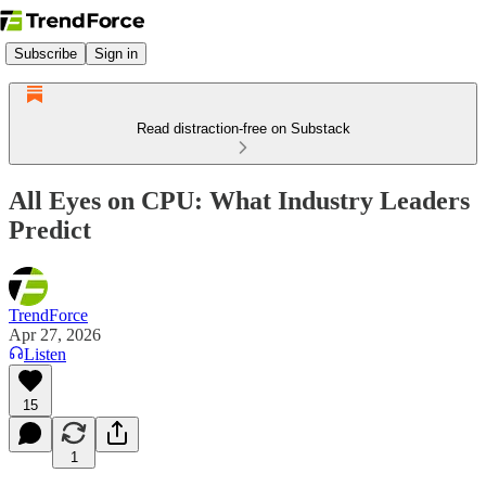
Subscribe
Sign in
Read distraction-free on Substack
All Eyes on CPU: What Industry Leaders
Predict
TrendForce
Apr 27, 2026
Listen
15
1