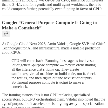
training runs at roughly 7–8 GPUs per CPU; inference compresses
that to 3–4:1; and for agentic and multi-agent workloads, the ratio
could compress further, potentially even flipping in favor of CPUs.
Google: “General-Purpose Compute Is Going to
Make a Comeback”
At Google Cloud Next 2026, Amin Vahdat, Google SVP and Chief
Technologist for AI and Infrastructure, made a notable prediction
about CPUs:
CPU will come back. Running these agents involves a
lot of general-purpose compute — they’re orchestrating
all the inference that’s going on. They create
sandboxes, virtual machines to build code, run it, check
the results, and then figure out the next set of outputs.
So general-purpose compute is going to make a
comeback.
The framing matters: this is not CPU replacing specialized
accelerators, but CPU orchestrating them. Vahdat also noted that the
age of purpose-built accelerators isn’t going away — specialization,
he said, is going to continue.